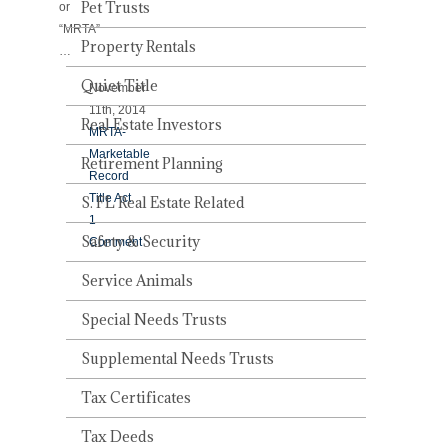
Pet Trusts
or
“MRTA”
Property Rentals
…
Quiet Title
November
11th, 2014
Real Estate Investors
MRTA-
Marketable
Retirement Planning
Record
Title Act
S. FL Real Estate Related
1
Safety & Security
Comment
Service Animals
Special Needs Trusts
Supplemental Needs Trusts
Tax Certificates
Tax Deeds