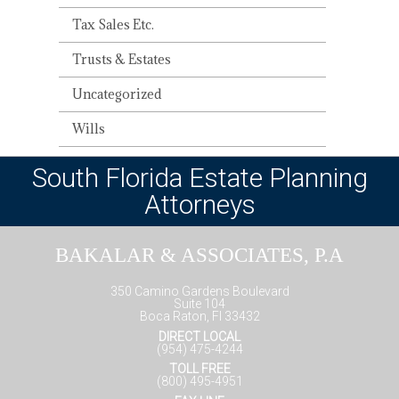
Tax Sales Etc.
Trusts & Estates
Uncategorized
Wills
South Florida Estate Planning
Attorneys
BAKALAR & ASSOCIATES, P.A
350 Camino Gardens Boulevard
Suite 104
Boca Raton, Fl 33432
DIRECT LOCAL
(954) 475-4244
TOLL FREE
(800) 495-4951