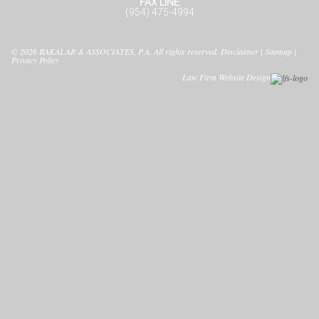
FAX LINE
(954) 475-4994
© 2026
BAKALAR & ASSOCIATES, P.A.
All rights reserved.
Disclaimer
|
Sitemap
|
Privacy Policy
Law Firm Website Design