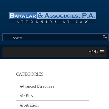
MENU
CATEGORIES
MRTA
AND
Advanced Directives
COVENANT
REVITALIZATION/PRESERVA
Air BnB
WHAT
DOES
Arbitration