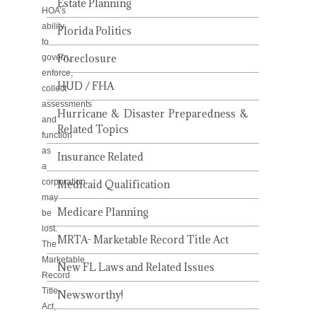
Estate Planning
HOA’s
ability
Florida Politics
to
Foreclosure
govern,
enforce,
HUD / FHA
collect
assessments
Hurricane & Disaster Preparedness &
and
Related Topics
function
as
Insurance Related
a
corporation
Medicaid Qualification
may
Medicare Planning
be
lost.
MRTA- Marketable Record Title Act
The
Marketable
New FL Laws and Related Issues
Record
Title
Newsworthy!
Act,