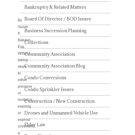
IT
MEAN?
Bankruptcy & Related Matters
Board Of Director / BOD Issues
By
Susan
Business Succession Planning
P.
Bakalar,
Collections
Esq.
Without
Community Association
taking
Community Association Blog
steps
to
Condo Conversions
either
preserve
Condo Sprinkler Issues
or
revitalize
Construction / New Construction
expiring
Drones and Unmanned Vehicle Use
or
expired
Elder Law
covenants,
a