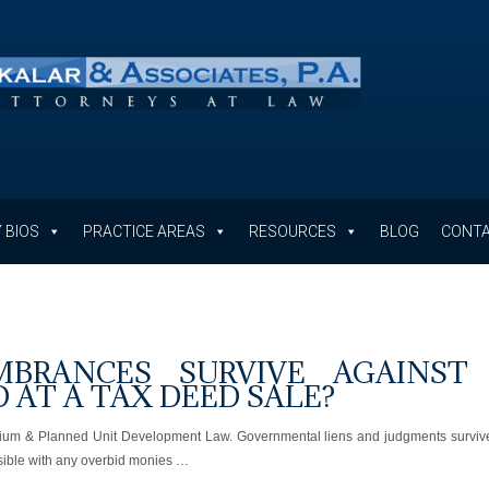
 BIOS
PRACTICE AREAS
RESOURCES
BLOG
CONTA
BRANCES SURVIVE AGAINST
D AT A TAX DEED SALE?
inium & Planned Unit Development Law. Governmental liens and judgments surviv
ossible with any overbid monies …