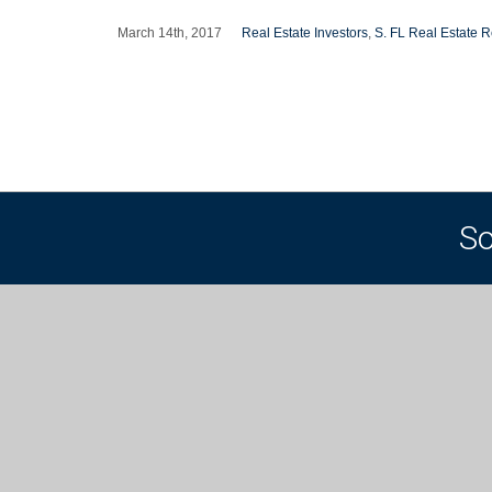
March 14th, 2017
Real Estate Investors
,
S. FL Real Estate R
So