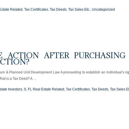
Estate Related
,
Tax Certificates
,
Tax Deeds
,
Tax Sales Etc.
,
Uncategorized
E ACTION AFTER PURCHASING
UCTION?
ium & Planned Unit Development Law A proceeding to establish an individual’s rig
What is a Tax Deed? A …
state Investors
,
S. FL Real Estate Related
,
Tax Certificates
,
Tax Deeds
,
Tax Sales Et