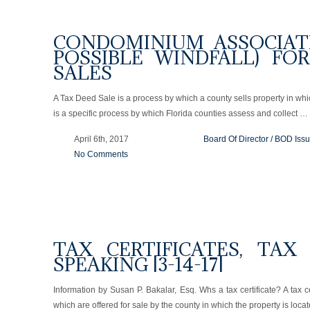
CONDOMINIUM ASSOCIAT
POSSIBLE WINDFALL) FO
SALES
A Tax Deed Sale is a process by which a county sells property in whi
is a specific process by which Florida counties assess and collect …
April 6th, 2017
Board Of Director / BOD Iss
No Comments
TAX CERTIFICATES, TAX
SPEAKING [3-14-17]
Information by Susan P. Bakalar, Esq. Whs a tax certificate? A tax ce
which are offered for sale by the county in which the property is loca