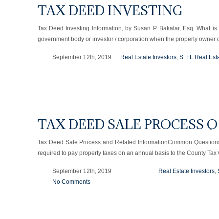
TAX DEED INVESTING
Tax Deed Investing Information, by Susan P. Bakalar, Esq. What is
government body or investor / corporation when the property owner
September 12th, 2019
Real Estate Investors
,
S. FL Real Est
TAX DEED SALE PROCESS Q
Tax Deed Sale Process and Related InformationCommon Questions 
required to pay property taxes on an annual basis to the County Tax 
September 12th, 2019
Real Estate Investors
,
No Comments