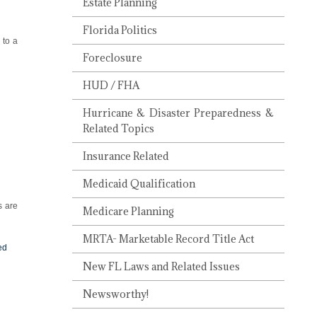
Estate Planning
Florida Politics
 to a
Foreclosure
HUD / FHA
Hurricane & Disaster Preparedness &
Related Topics
Insurance Related
Medicaid Qualification
s are
Medicare Planning
MRTA- Marketable Record Title Act
ed
New FL Laws and Related Issues
Newsworthy!