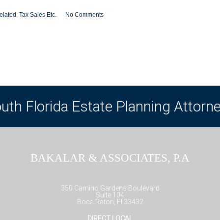
elated
,
Tax Sales Etc.
No Comments
uth Florida Estate Planning Attorn
BAKALAR & ASSOCIATES, P.A
350 Camino Gardens Boulevard
Suite 104
Boca Raton, Fl 33432
DIRECT LOCAL