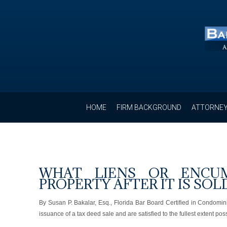
HOME
FIRM BACKGROUND
ATTORNEY
WHAT LIENS OR ENCUM
PROPERTY AFTER IT IS SOL
By Susan P. Bakalar, Esq., Florida Bar Board Certified in Condom
issuance of a tax deed sale and are satisfied to the fullest extent p