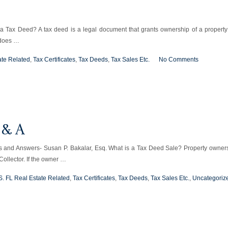
 a Tax Deed? A tax deed is a legal document that grants ownership of a property
 does …
ate Related
,
Tax Certificates
,
Tax Deeds
,
Tax Sales Etc.
No Comments
 & A
and Answers- Susan P. Bakalar, Esq. What is a Tax Deed Sale? Property owner
Collector. If the owner …
S. FL Real Estate Related
,
Tax Certificates
,
Tax Deeds
,
Tax Sales Etc.
,
Uncategoriz