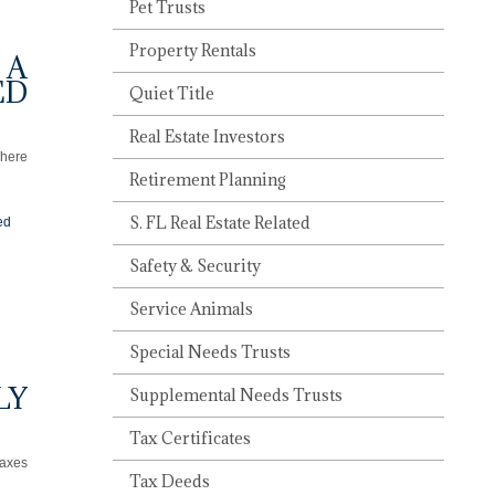
Pet Trusts
Property Rentals
 A
ED
Quiet Title
Real Estate Investors
There
Retirement Planning
S. FL Real Estate Related
ed
Safety & Security
Service Animals
Special Needs Trusts
LY
Supplemental Needs Trusts
Tax Certificates
taxes
Tax Deeds