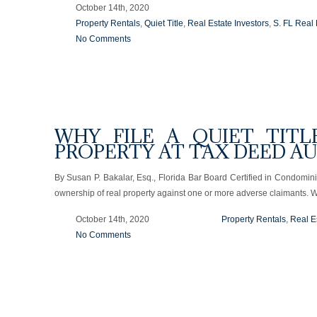
October 14th, 2020
Property Rentals
,
Quiet Title
,
Real Estate Investors
,
S. FL Real 
No Comments
WHY FILE A QUIET TITL
PROPERTY AT TAX DEED A
By Susan P. Bakalar, Esq., Florida Bar Board Certified in Condomin
ownership of real property against one or more adverse claimants. 
October 14th, 2020
Property Rentals
,
Real E
No Comments