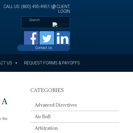
CALL US: (800) 495-4951 |
CLIENT
LOGIN
Contact Us
CT US
REQUEST FORMS & PAYOFFS
CATEGORIES
 A
Advanced Directives
Air BnB
e the
Arbitration