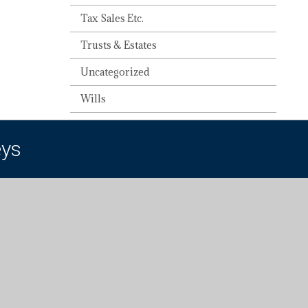
Tax Sales Etc.
Trusts & Estates
Uncategorized
Wills
eys