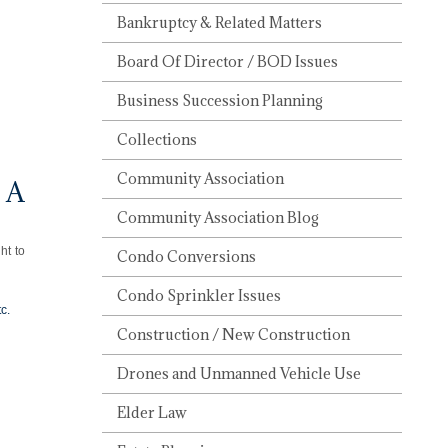
Bankruptcy & Related Matters
Board Of Director / BOD Issues
Business Succession Planning
Collections
Community Association
 A
Community Association Blog
ht to
Condo Conversions
Condo Sprinkler Issues
c.
Construction / New Construction
Drones and Unmanned Vehicle Use
Elder Law