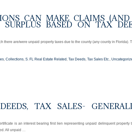
IONS CAN MAKE CLAIMS (AND
R SURPLUS BASED ON TAX DE
ch there are/were unpaid property taxes due to the county (any county in Florida). 
ues
,
Collections
,
S. FL Real Estate Related
,
Tax Deeds
,
Tax Sales Etc.
,
Uncategoriz
 DEEDS, TAX SALES- GENERAL
rtificate is an interest bearing first lien representing unpaid delinquent property 
ted. All unpaid …