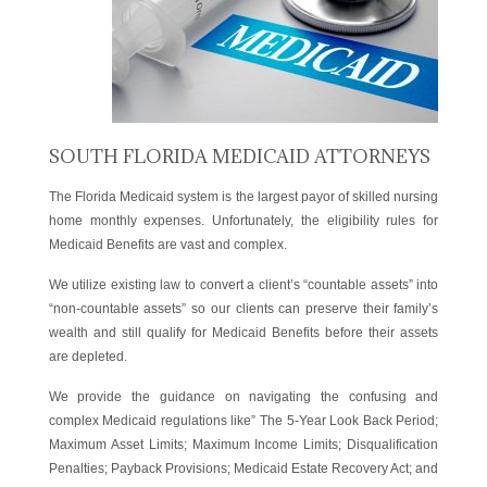
SOUTH FLORIDA MEDICAID ATTORNEYS
The Florida Medicaid system is the largest payor of skilled nursing
home monthly expenses. Unfortunately, the eligibility rules for
Medicaid Benefits are vast and complex.
We utilize existing law to convert a client’s “countable assets” into
“non-countable assets” so our clients can preserve their family’s
wealth and still qualify for Medicaid Benefits before their assets
are depleted.
We provide the guidance on navigating the confusing and
complex Medicaid regulations like” The 5-Year Look Back Period;
Maximum Asset Limits; Maximum Income Limits; Disqualification
Penalties; Payback Provisions; Medicaid Estate Recovery Act; and