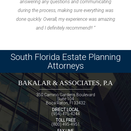
answering any questions and communicating
during the process, making sure everything was
done quickly. Overall, my experience was amazing
and I definitely recommend!! “
South Florida Estate Planning
Attorneys
BAKALAR & ASSOCIATES, P.A
350 Camino Gardens Boulevard
Suite 104
Boca Raton, Fl 33432
DIRECT LOCAL
(954) 475-4244
TOLL FREE
(800) 495-4951