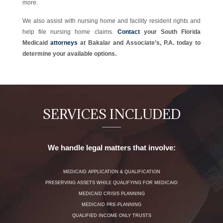
more.
We also assist with nursing home and facility resident rights and
help file nursing home claims.
Contact
your South Florida
Medicaid
attorneys
at Bakalar and Associate’s, P.A. today to
determine your available options.
SERVICES INCLUDED
We handle legal matters that involve:
MEDICAID APPLICATION & QUALIFICATION
PRESERVING ASSETS WHILE QUALIFYING FOR MEDICAID
MEDICAID CRISIS PLANNING
MEDICAID PRE-PLANNING
QUALIFIED INCOME ONLY TRUSTS