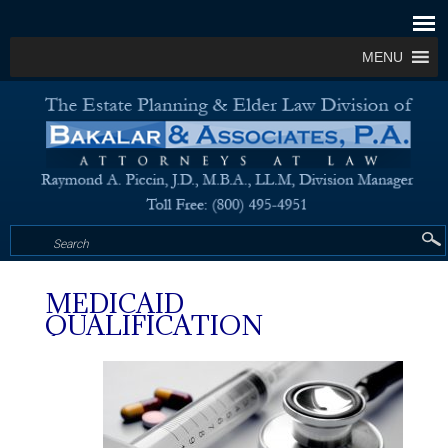
MENU
MEDICAID
QUALIFICATION