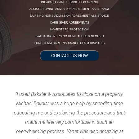
INCAPACITY AND DISABILITY PLANNING
ASSISTED LIVING ADMISSION AGREEMENT ASSISTANCE
NURSING HOME ADMISSION AGREEMENT ASSISTANCE
CARE GIVER AGREEMENTS
HOMESTEAD PROTECTION
EVALUATING NURSING HOME ABUSE & NEGLECT
LONG TERM CARE INSURANCE CLAIM DISPUTES
CONTACT US NOW
“I used Bakalar & Associates to close on a property.
Michael Bakalar was a huge help by spending time
educating me and explaining the procedure and that
made me feel very comfortable in such an
overwhelming process. Yanet was also amazing at