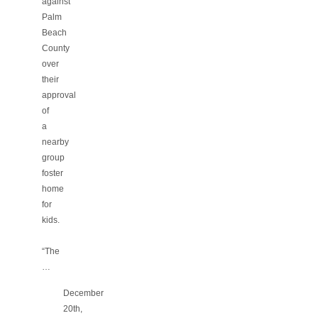
against
Palm
Beach
County
over
their
approval
of
a
nearby
group
foster
home
for
kids.
“The
…
December
20th,