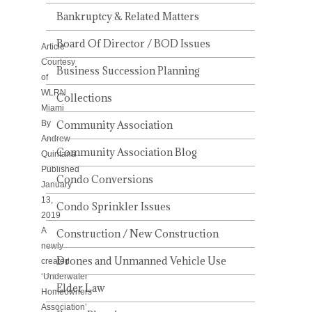
ASSOCIATION’
MEETING
Bankruptcy & Related Matters
Board Of Director / BOD Issues
Article
Courtesy
Business Succession Planning
of
WLRN
Collections
Miami
By
Community Association
Andrew
Community Association Blog
Quintana
Published
Condo Conversions
January
13,
Condo Sprinkler Issues
2019
A
Construction / New Construction
newly
Drones and Unmanned Vehicle Use
created
‘Underwater
Elder Law
Homeowners
Association’