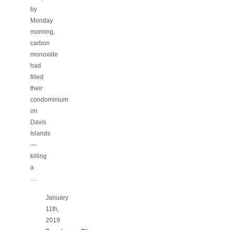
by
Monday
morning,
carbon
monoxide
had
filled
their
condominium
on
Davis
Islands
—
killing
a
…
January
11th,
2019