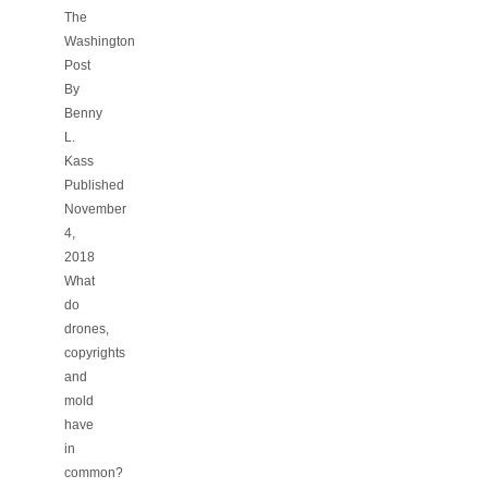
The
Washington
Post
By
Benny
L.
Kass
Published
November
4,
2018
What
do
drones,
copyrights
and
mold
have
in
common?