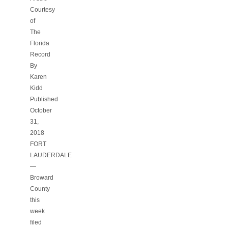
Courtesy
of
The
Florida
Record
By
Karen
Kidd
Published
October
31,
2018
FORT
LAUDERDALE
—
Broward
County
this
week
filed