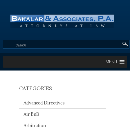
MENU
CATEGORIES
PINECREST
GARDENS
Advanced Directives
HOSTS
FIRST
Air BnB
‘UNDERWATER
HOUSING
Arbitration