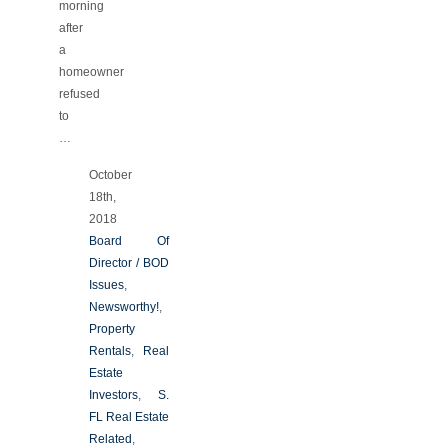
morning
after
a
homeowner
refused
to
…
October
18th,
2018
Board Of
Director / BOD
Issues
,
Newsworthy!
,
Property
Rentals
,
Real
Estate
Investors
,
S.
FL Real Estate
Related
,