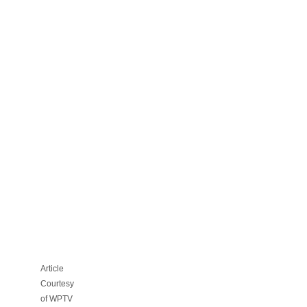
HOA
FILES
LEGAL
ACTION
AGAINST
PBC
OVER
REZONING
FOR
PROPOSED
FOSTER
CARE
CENTER
Article
Courtesy
of WPTV