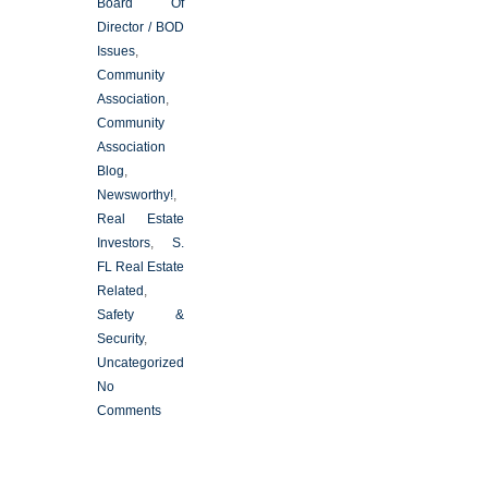
Board Of
Director / BOD
Issues
,
Community
Association
,
Community
Association
Blog
,
Newsworthy!
,
Real Estate
Investors
,
S.
FL Real Estate
Related
,
Safety &
Security
,
Uncategorized
No
Comments