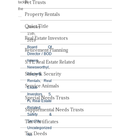
Pet Trusts
tackle
the
Property Rentals
…
Quiet Title
January
15th,
Real Estate Investors
2019
Board Of
Retirement Planning
Director / BOD
Issues
,
S. FL Real Estate Related
Newsworthy!
,
Safety & Security
Property
Rentals
,
Real
Service Animals
Estate
Investors
,
S.
Special Needs Trusts
FL Real Estate
Related
,
Supplemental Needs Trusts
Safety &
Tax Certificates
Security
,
Uncategorized
Tax Deeds
No