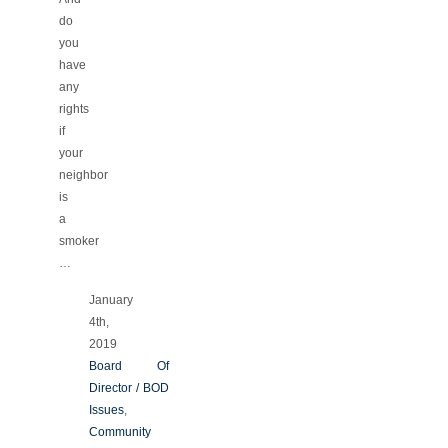
do
you
have
any
rights
if
your
neighbor
is
a
smoker
…
January
4th,
2019
Board Of
Director / BOD
Issues
,
Community