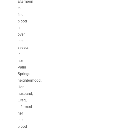
afternoon
to
find
blood
all
over
the
streets
in
her
Palm
Springs
neighborhood.
Her
husband,
Greg,
informed
her
the
blood
…