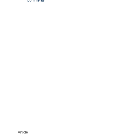
Comments
‘BLOOD
EVERYWHERE’:
PALM
SPRINGS
COMMUNITY
FURIOUS
ABOUT
ELIMINATING
NUISANCE
DUCKS
—
WITH
GUNS
Article