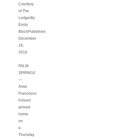
Courtesy
of The
LedgerBy
Emily
BlochPublished
December
18,
2018
PALM
SPRINGS
—
Amei
Francesco-
Folsom
arrived
home
on
a
Thursday