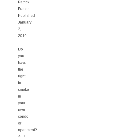
Patrick
Fraser
Published
January
2,
2019
Do
you
have
the
right
to
smoke
in
your
own
condo
or
apartment?
And