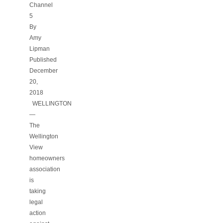
Channel
5
By
Amy
Lipman
Published
December
20,
2018
WELLINGTON
—
The
Wellington
View
homeowners
association
is
taking
legal
action