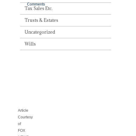
Comments
Tax Sales Etc.
Trusts & Estates
Uncategorized
RUNNING
Wills
CAR
FILLS
CONDO
WITH
EXHAUST,
KILLING
TAMPA
MAN
Article
Courtesy
of
FOX