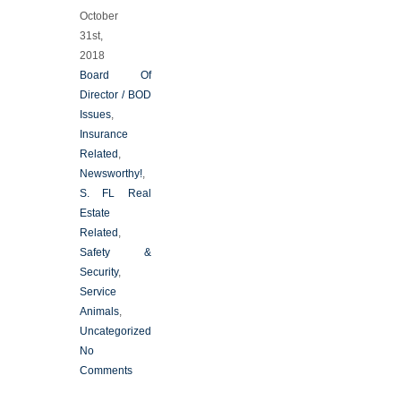
October
31st,
2018
Board Of
Director / BOD
Issues
,
Insurance
Related
,
Newsworthy!
,
S. FL Real
Estate
Related
,
Safety &
Security
,
Service
Animals
,
Uncategorized
No
Comments