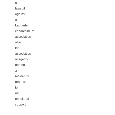
a
lawsuit
against
a
Lauderhill
condominium
association
after
the
association
allegedly
denied
a
resident’s
request
for
an
emotional
support
…