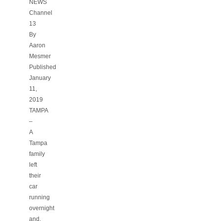
NEWS
Channel
13
By
Aaron
Mesmer
Published
January
11,
2019
TAMPA
–
A
Tampa
family
left
their
car
running
overnight
and,