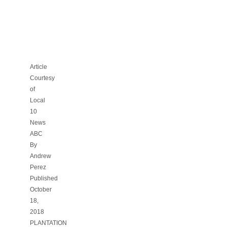
PROVOCATIVE
BANNER
[10-
18-
18]
Article
Courtesy
of
Local
10
News
ABC
By
Andrew
Perez
Published
October
18,
2018
PLANTATION