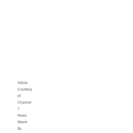
CAN
YOU
SMOKE
INSIDE
YOUR
OWN
CONDO
OR
APARTMENT?
Article
Courtesy
of
Channel
7
News
Miami
By