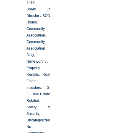
2018
Board Of
Director / BOD
Issues
,
Community
Association
,
Community
Association
Blog
,
Newsworthy!
,
Property
Rentals
,
Real
Estate
Investors
,
S.
FL Real Estate
Related
,
Safety &
Security
,
Uncategorized
No