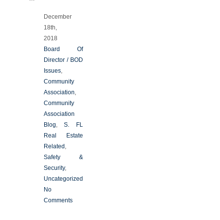
December
18th,
2018
Board Of
Director / BOD
Issues
,
Community
Association
,
Community
Association
Blog
,
S. FL
Real Estate
Related
,
Safety &
Security
,
Uncategorized
No
Comments