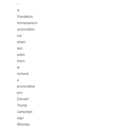
–
A
Plantation
homeowners
association
cut
down
two
palm
trees
to
remove
a
provocative
pro-
Donald
Trump
campaign
sign
Monday