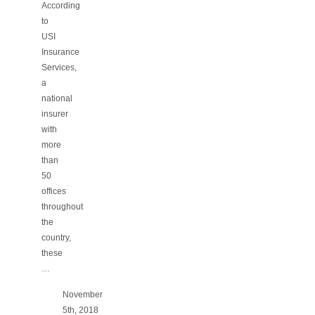
According
to
USI
Insurance
Services,
a
national
insurer
with
more
than
50
offices
throughout
the
country,
these
…
November
5th, 2018