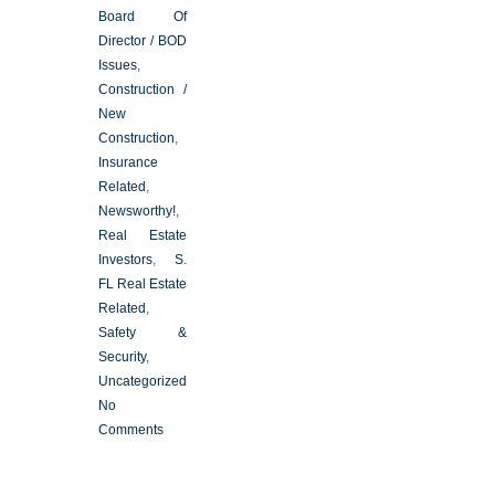
Board Of
Director / BOD
Issues
,
Construction /
New
Construction
,
Insurance
Related
,
Newsworthy!
,
Real Estate
Investors
,
S.
FL Real Estate
Related
,
Safety &
Security
,
Uncategorized
No
Comments