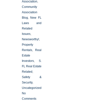
Association
,
Community
Association
Blog
,
New FL
Laws and
Related
Issues
,
Newsworthy!
,
Property
Rentals
,
Real
Estate
Investors
,
S.
FL Real Estate
Related
,
Safety &
Security
,
Uncategorized
No
Comments