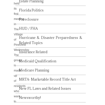
Estate Planning
held
its
Florida Politics
first
Foreclosure
meeting
in
HUD / FHA
The
Village
Hurricane & Disaster Preparedness &
of
Related Topics
Pinecrest
Wednesday.
Insurance Related
The
group
Medicaid Qualification
is
Medicare Planning
made
up
MRTA- Marketable Record Title Act
of
residents
New FL Laws and Related Issues
who
want
Newsworthy!
to