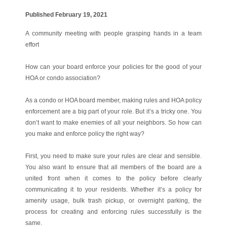
Published February 19, 2021
A community meeting with people grasping hands in a team
effort
How can your board enforce your policies for the good of your
HOA or condo association?
As a condo or HOA board member, making rules and HOA policy
enforcement are a big part of your role. But it’s a tricky one. You
don’t want to make enemies of all your neighbors. So how can
you make and enforce policy the right way?
First, you need to make sure your rules are clear and sensible.
You also want to ensure that all members of the board are a
united front when it comes to the policy before clearly
communicating it to your residents. Whether it’s a policy for
amenity usage, bulk trash pickup, or overnight parking, the
process for creating and enforcing rules successfully is the
same.