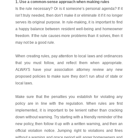
1. Use a common-sense approach when making rules
Is the rule necessary? Or is it someone’s personal agenda? If it
isn’t truly needed, then don’t make it or eliminate it if it no longer
serves its original purpose. In rule-making, it is important to find
a happy balance between resident well-being and homeowner
freedom. If the rule causes more problems than it solves, then it
may not be a good rule.
When creating rules, pay attention to local laws and ordinances
that you must follow, and reflect them when appropriate.
ALWAYS have your association attorney review any new
proposed policies to make sure they don’t run afoul of state or
local laws.
Make sure that the penalties you establish for violating any
policy are in line with the regulation. When rules are first
implemented, it is important to be lenient rather than cracking
down without warning. Try starting with a friendly reminder of the
new policy, then follow it up with a written warning, and then an
official violation notice. Jumping right to violations and fines
without a warning and grace period will anger homeowners and