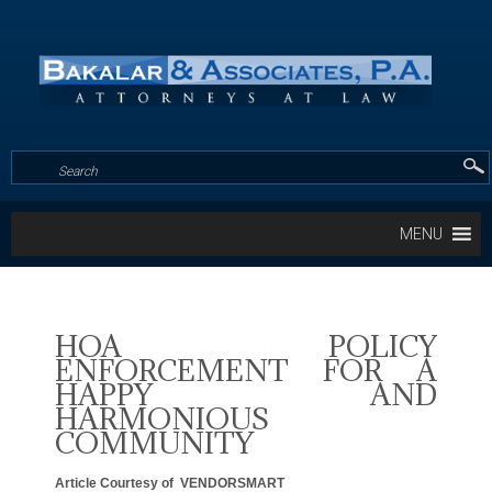
MENU
HOA POLICY
ENFORCEMENT FOR A
HAPPY AND
HARMONIOUS
COMMUNITY
Article Courtesy of VENDORSMART