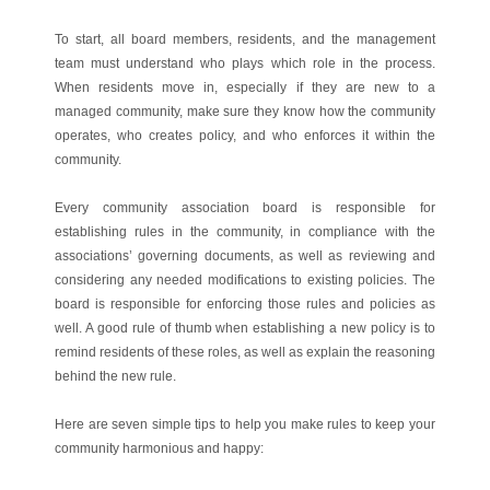
To start, all board members, residents, and the management
team must understand who plays which role in the process.
When residents move in, especially if they are new to a
managed community, make sure they know how the community
operates, who creates policy, and who enforces it within the
community.
Every community association board is responsible for
establishing rules in the community, in compliance with the
associations’ governing documents, as well as reviewing and
considering any needed modifications to existing policies. The
board is responsible for enforcing those rules and policies as
well. A good rule of thumb when establishing a new policy is to
remind residents of these roles, as well as explain the reasoning
behind the new rule.
Here are seven simple tips to help you make rules to keep your
community harmonious and happy: