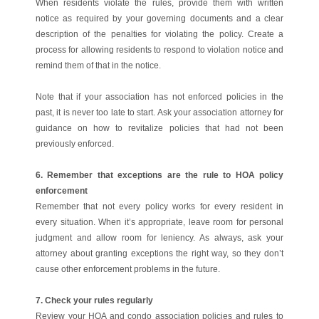
When residents violate the rules, provide them with written
notice as required by your governing documents and a clear
description of the penalties for violating the policy. Create a
process for allowing residents to respond to violation notice and
remind them of that in the notice.
Note that if your association has not enforced policies in the
past, it is never too late to start. Ask your association attorney for
guidance on how to revitalize policies that had not been
previously enforced.
6. Remember that exceptions are the rule to HOA policy
enforcement
Remember that not every policy works for every resident in
every situation. When it’s appropriate, leave room for personal
judgment and allow room for leniency. As always, ask your
attorney about granting exceptions the right way, so they don’t
cause other enforcement problems in the future.
7. Check your rules regularly
Review your HOA and condo association policies and rules to