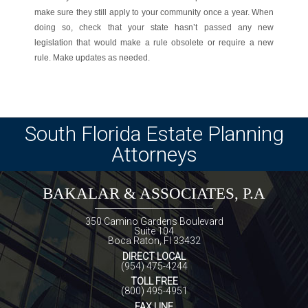
make sure they still apply to your community once a year. When
doing so, check that your state hasn’t passed any new
legislation that would make a rule obsolete or require a new
rule. Make updates as needed.
South Florida Estate Planning
Attorneys
BAKALAR & ASSOCIATES, P.A
350 Camino Gardens Boulevard
Suite 104
Boca Raton, Fl 33432
DIRECT LOCAL
(954) 475-4244
TOLL FREE
(800) 495-4951
FAX LINE