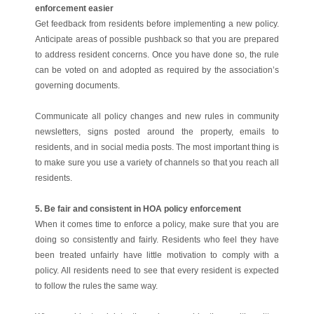
enforcement easier
Get feedback from residents before implementing a new policy.
Anticipate areas of possible pushback so that you are prepared
to address resident concerns. Once you have done so, the rule
can be voted on and adopted as required by the association’s
governing documents.
Communicate all policy changes and new rules in community
newsletters, signs posted around the property, emails to
residents, and in social media posts. The most important thing is
to make sure you use a variety of channels so that you reach all
residents.
5. Be fair and consistent in HOA policy enforcement
When it comes time to enforce a policy, make sure that you are
doing so consistently and fairly. Residents who feel they have
been treated unfairly have little motivation to comply with a
policy. All residents need to see that every resident is expected
to follow the rules the same way.