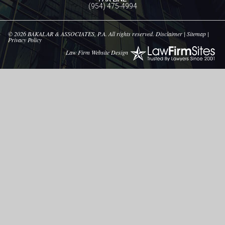
(954) 475-4994
© 2026
BAKALAR & ASSOCIATES, P.A.
All rights reserved.
Disclaimer
|
Sitemap
|
Privacy Policy
Law Firm Website Design