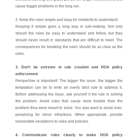
cause bigger problems in the long run.
2. Keep the rules simple and easy for residents to understand
Keeping it simple goes a long way in rule-making. Not only
should the rules be easy to understand and follow, but they
should never result in standards that are difficult to meet. The
consequences for breaking the rules should be as clear as the
rules.
3. Don’t be extreme in rule creation and HOA policy
enforcement
Perspective is important! The bigger the issue, the bigger the
temptation can be to write an overly strict rule to address it.
Before addressing the issue, ask yourself if the rule is solving
the problem. Avoid rules that cause more trouble than the
problem they were meant to solve. You also want to avoid over-
penalizing for minor infractions. When appropriate, provide
reasonable exceptions to rules and policies.
4. Communicate rules clearly to make HOA policy