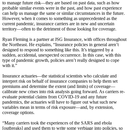
to manage future risk—they are based on past data, such as how
probable similar events were in the past, and how past experience
can help us manage the same or similar circumstances in the future.
However, when it comes to something as unprecedented as the
current pandemic, insurance carriers are in new and uncertain
territory—often to the detriment of those looking for coverage.
Ryan Fleming is a partner at JSG Insurance, with offices throughout
the Northeast. He explains, “Insurance policies in general aren’t
designed to respond to something like this. It’s triggered by a
sudden, accidental, unexpected occurrence. In this case, with this
type of pandemic growth, policies aren’t really designed to cope
with it.”
Insurance actuaries—the statistical scientists who calculate and
interpret risk on behalf of insurance companies to help them set
premiums and determine the extent (and limits) of coverage—
calibrate new crises into risk analysis going forward. As carriers re-
evaluate potential claims from COVID-19 and any future
pandemics, the actuaries will have to figure out what such new
variables mean in terms of risk exposure—and, by extension,
coverage options.
“Many carriers took the experiences of the SARS and ebola
[outbreaks] and used them to write some verbiage into policies, so