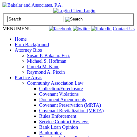
Call Us: (800) 495-4951 |
Client Login
MENU
MENU
Contact Us
Home
Firm Background
Attorney Bios
Susan P. Bakalar, Esq.
Michael S. Hoffman
Pamela M. Kane
Raymond A. Piccin
Practice Areas
Community Association Law
Collection/Foreclosure
Covenant Violations
Document Amendments
Covenant Preservation (MRTA)
Covenant Revitalization (MRTA)
Rules Enforcement
Service Contract Reviews
Bank Loan Opinion
Bankruptcy