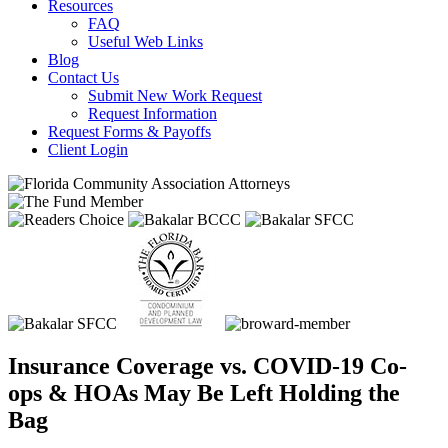
Resources
FAQ
Useful Web Links
Blog
Contact Us
Submit New Work Request
Request Information
Request Forms & Payoffs
Client Login
Insurance Coverage vs. COVID-19 Co-
ops & HOAs May Be Left Holding the
Bag