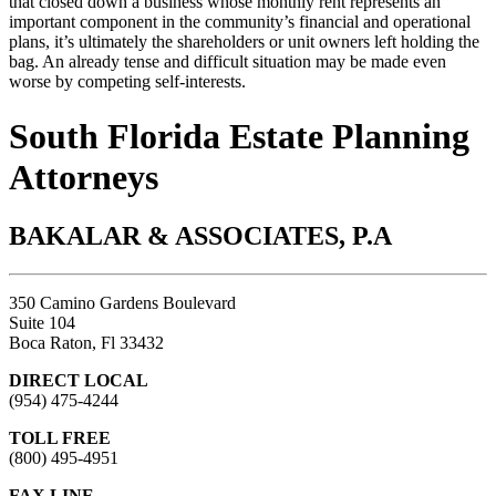
that closed down a business whose monthly rent represents an
important component in the community’s financial and operational
plans, it’s ultimately the shareholders or unit owners left holding the
bag. An already tense and difficult situation may be made even
worse by competing self-interests.
South Florida Estate Planning
Attorneys
BAKALAR & ASSOCIATES, P.A
350 Camino Gardens Boulevard
Suite 104
Boca Raton, Fl 33432
DIRECT LOCAL
(954) 475-4244
TOLL FREE
(800) 495-4951
FAX LINE