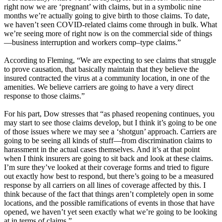
right now we are ‘pregnant’ with claims, but in a symbolic nine
months we’re actually going to give birth to those claims. To date,
we haven’t seen COVID-related claims come through in bulk. What
we’re seeing more of right now is on the commercial side of things
—business interruption and workers comp–type claims.”
According to Fleming, “We are expecting to see claims that struggle
to prove causation, that basically maintain that they believe the
insured contracted the virus at a community location, in one of the
amenities. We believe carriers are going to have a very direct
response to those claims.”
For his part, Dow stresses that “as phased reopening continues, you
may start to see those claims develop, but I think it’s going to be one
of those issues where we may see a ‘shotgun’ approach. Carriers are
going to be seeing all kinds of stuff—from discrimination claims to
harassment in the actual cases themselves. And it’s at that point
when I think insurers are going to sit back and look at these claims.
I’m sure they’ve looked at their coverage forms and tried to figure
out exactly how best to respond, but there’s going to be a measured
response by all carriers on all lines of coverage affected by this. I
think because of the fact that things aren’t completely open in some
locations, and the possible ramifications of events in those that have
opened, we haven’t yet seen exactly what we’re going to be looking
at in terms of claims.”