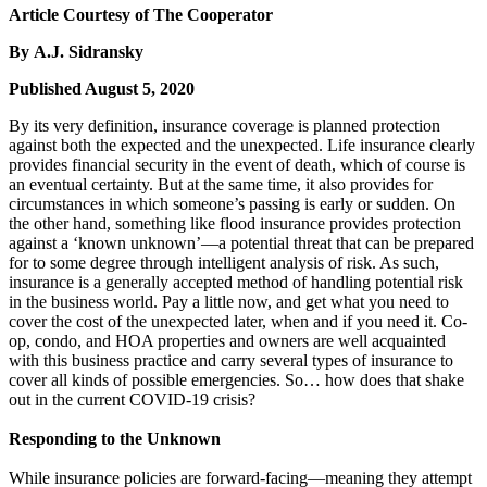
Article Courtesy of The Cooperator
By A.J. Sidransky
Published August 5, 2020
By its very definition, insurance coverage is planned protection
against both the expected and the unexpected. Life insurance clearly
provides financial security in the event of death, which of course is
an eventual certainty. But at the same time, it also provides for
circumstances in which someone’s passing is early or sudden. On
the other hand, something like flood insurance provides protection
against a ‘known unknown’—a potential threat that can be prepared
for to some degree through intelligent analysis of risk. As such,
insurance is a generally accepted method of handling potential risk
in the business world. Pay a little now, and get what you need to
cover the cost of the unexpected later, when and if you need it. Co-
op, condo, and HOA properties and owners are well acquainted
with this business practice and carry several types of insurance to
cover all kinds of possible emergencies. So… how does that shake
out in the current COVID-19 crisis?
Responding to the Unknown
While insurance policies are forward-facing—meaning they attempt