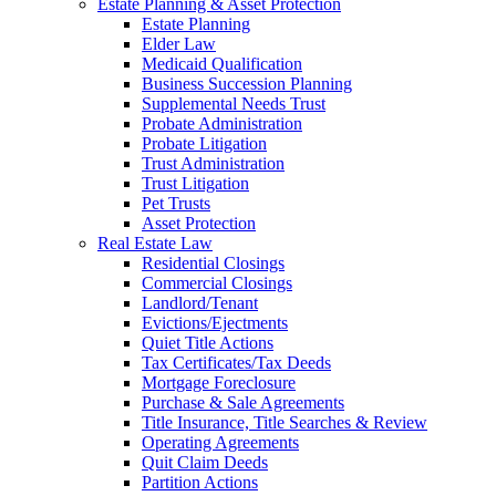
Estate Planning & Asset Protection
Estate Planning
Elder Law
Medicaid Qualification
Business Succession Planning
Supplemental Needs Trust
Probate Administration
Probate Litigation
Trust Administration
Trust Litigation
Pet Trusts
Asset Protection
Real Estate Law
Residential Closings
Commercial Closings
Landlord/Tenant
Evictions/Ejectments
Quiet Title Actions
Tax Certificates/Tax Deeds
Mortgage Foreclosure
Purchase & Sale Agreements
Title Insurance, Title Searches & Review
Operating Agreements
Quit Claim Deeds
Partition Actions