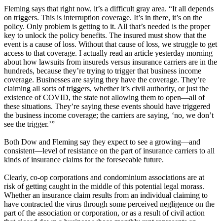
Fleming says that right now, it’s a difficult gray area. “It all depends
on triggers. This is interruption coverage. It’s in there, it’s on the
policy. Only problem is getting to it. All that’s needed is the proper
key to unlock the policy benefits. The insured must show that the
event is a cause of loss. Without that cause of loss, we struggle to get
access to that coverage. I actually read an article yesterday morning
about how lawsuits from insureds versus insurance carriers are in the
hundreds, because they’re trying to trigger that business income
coverage. Businesses are saying they have the coverage. They’re
claiming all sorts of triggers, whether it’s civil authority, or just the
existence of COVID, the state not allowing them to open—all of
these situations. They’re saying these events should have triggered
the business income coverage; the carriers are saying, ‘no, we don’t
see the trigger.’”
Both Dow and Fleming say they expect to see a growing—and
consistent—level of resistance on the part of insurance carriers to all
kinds of insurance claims for the foreseeable future.
Clearly, co-op corporations and condominium associations are at
risk of getting caught in the middle of this potential legal morass.
Whether an insurance claim results from an individual claiming to
have contracted the virus through some perceived negligence on the
part of the association or corporation, or as a result of civil action