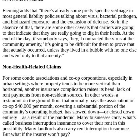
Fleming adds that “there’s already some pretty specific verbiage in
most general liability policies talking about virus, bacterial pathogen,
and biohazard exposure, and the exclusion of defense. So in the
absence of that, there are some other caveats that carriers are going
to that indicate that they are really going to dig in their heels. At the
end of the day, if somebody says, ‘hey, I contracted the virus at the
community amenity,’ it’s going to be difficult for them to prove that
that actually occurred, unless they lived in a bubble with no one else
and went only to that amenity.”
Non-Health-Related Claims
For some condo associations and co-op corporations, especially in
urban settings where property tends to be more vertical than
horizontal, another insurance complication raises its head: lack of
rent payments from non-resident sources. In other words, a
restaurant on the ground floor that normally pays the association or
co-op $40,000 per month, covering a substantial portion of the
community’s operating budget, has slowed down—or closed down
entirely—as a result of the pandemic. Many businesses carry what’s
called business interruption insurance to cover their rent in this
possibility. Many landlords also carry rent interruption insurance.
But what if the insurer won’t pay?