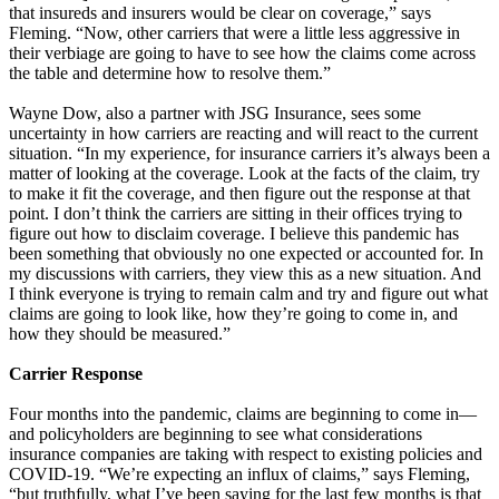
that insureds and insurers would be clear on coverage,” says
Fleming. “Now, other carriers that were a little less aggressive in
their verbiage are going to have to see how the claims come across
the table and determine how to resolve them.”
Wayne Dow, also a partner with JSG Insurance, sees some
uncertainty in how carriers are reacting and will react to the current
situation. “In my experience, for insurance carriers it’s always been a
matter of looking at the coverage. Look at the facts of the claim, try
to make it fit the coverage, and then figure out the response at that
point. I don’t think the carriers are sitting in their offices trying to
figure out how to disclaim coverage. I believe this pandemic has
been something that obviously no one expected or accounted for. In
my discussions with carriers, they view this as a new situation. And
I think everyone is trying to remain calm and try and figure out what
claims are going to look like, how they’re going to come in, and
how they should be measured.”
Carrier Response
Four months into the pandemic, claims are beginning to come in—
and policyholders are beginning to see what considerations
insurance companies are taking with respect to existing policies and
COVID-19. “We’re expecting an influx of claims,” says Fleming,
“but truthfully, what I’ve been saying for the last few months is that