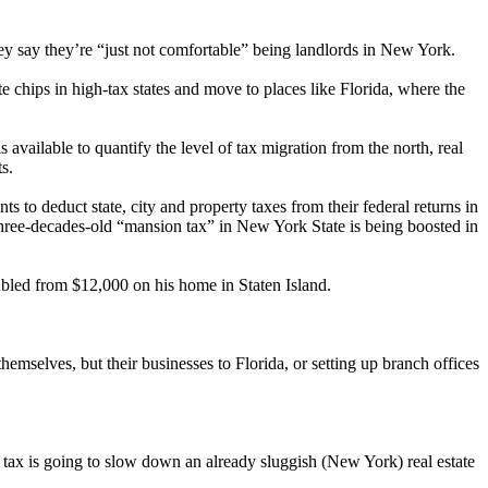
they say they’re “just not comfortable” being landlords in New York.
e chips in high-tax states and move to places like Florida, where the
 available to quantify the level of tax migration from the north, real
s.
ts to deduct state, city and property taxes from their federal returns in
three-decades-old “mansion tax” in New York State is being boosted in
ubled from $12,000 on his home in Staten Island.
hemselves, but their businesses to Florida, or setting up branch offices
 tax is going to slow down an already sluggish (New York) real estate