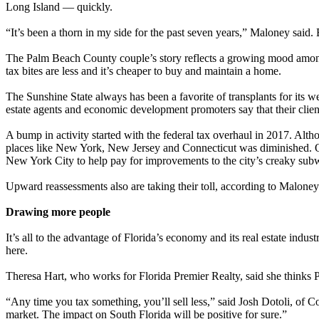
Long Island — quickly.
“It’s been a thorn in my side for the past seven years,” Maloney said. 
The Palm Beach County couple’s story reflects a growing mood among hig
tax bites are less and it’s cheaper to buy and maintain a home.
The Sunshine State always has been a favorite of transplants for its wea
estate agents and economic development promoters say that their client 
A bump in activity started with the federal tax overhaul in 2017. Althou
places like New York, New Jersey and Connecticut was diminished. Oth
New York City to help pay for improvements to the city’s creaky sub
Upward reassessments also are taking their toll, according to Maloney
Drawing more people
It’s all to the advantage of Florida’s economy and its real estate indu
here.
Theresa Hart, who works for Florida Premier Realty, said she thinks P
“Any time you tax something, you’ll sell less,” said Josh Dotoli, of 
market. The impact on South Florida will be positive for sure.”