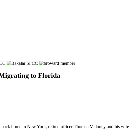
igrating to Florida
home in New York, retired officer Thomas Maloney and his wife, rea