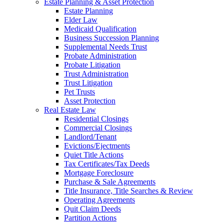
Estate Planning & Asset Protection
Estate Planning
Elder Law
Medicaid Qualification
Business Succession Planning
Supplemental Needs Trust
Probate Administration
Probate Litigation
Trust Administration
Trust Litigation
Pet Trusts
Asset Protection
Real Estate Law
Residential Closings
Commercial Closings
Landlord/Tenant
Evictions/Ejectments
Quiet Title Actions
Tax Certificates/Tax Deeds
Mortgage Foreclosure
Purchase & Sale Agreements
Title Insurance, Title Searches & Review
Operating Agreements
Quit Claim Deeds
Partition Actions