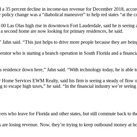
d a 35 percent decline in income-tax revenue for December 2018, accord
cy change was a “diabolical maneuver” to help red states “at the cost
ry 100 Las Olas high rise in downtown Fort Lauderdale, said he is seei
a second home are now looking for primary residences, he said.
 Jahn said. “This just helps to drive more people because they are being 
perator who is starting a branch operation in South Florida and a financ
a residence down here,” Jahn said. “With technology today, he is able t
Home Services EWM Realty, said his firm is seeing a steady of flow of
to escape high taxes,” he said. “In the financial industry we’re seeing
s who leave for Florida and other states, but still commute back to the
s are losing revenue. Now, they’re trying to keep outbound money at ho