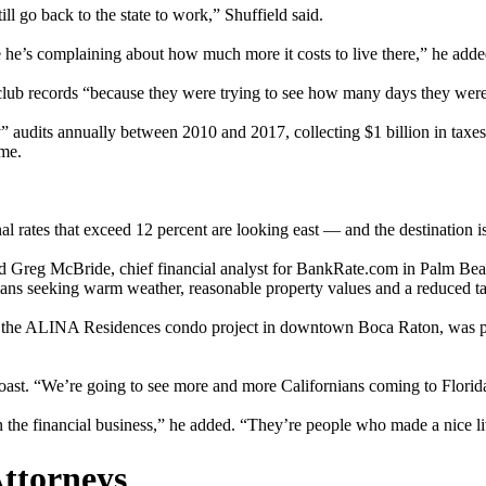
 go back to the state to work,” Shuffield said.
e’s complaining about how much more it costs to live there,” he adde
y club records “because they were trying to see how many days they were 
its annually between 2010 and 2017, collecting $1 billion in taxes. I
ome.
 rates that exceed 12 percent are looking east — and the destination is 
said Greg McBride, chief financial analyst for BankRate.com in Palm Be
rnians seeking warm weather, reasonable property values and a reduced t
g the ALINA Residences condo project in downtown Boca Raton, was pac
oast. “We’re going to see more and more Californians coming to Florid
 the financial business,” he added. “They’re people who made a nice livi
Attorneys