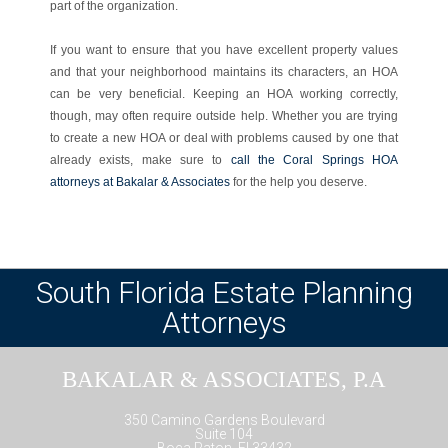
part of the organization.
If you want to ensure that you have excellent property values
and that your neighborhood maintains its characters, an HOA
can be very beneficial. Keeping an HOA working correctly,
though, may often require outside help. Whether you are trying
to create a new HOA or deal with problems caused by one that
already exists, make sure to
call the Coral Springs HOA
attorneys at Bakalar & Associates
for the help you deserve.
South Florida Estate Planning
Attorneys
BAKALAR & ASSOCIATES, P.A
350 Camino Gardens Boulevard
Suite 104