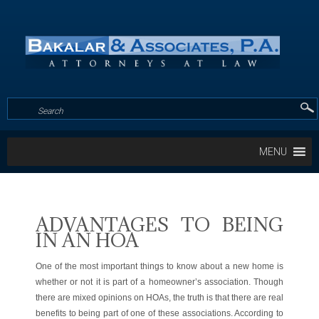
MENU
ADVANTAGES TO BEING
IN AN HOA
One of the most important things to know about a new home is
whether or not it is part of a homeowner’s association. Though
there are mixed opinions on HOAs, the truth is that there are real
benefits to being part of one of these associations. According to