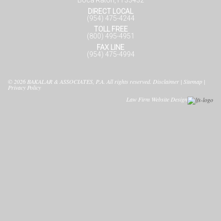
Boca Raton, Fl 33432
DIRECT LOCAL
(954) 475-4244
TOLL FREE
(800) 495-4951
FAX LINE
(954) 475-4994
© 2026
BAKALAR & ASSOCIATES, P.A.
All rights reserved.
Disclaimer
|
Sitemap
|
Privacy Policy
Law Firm Website Design