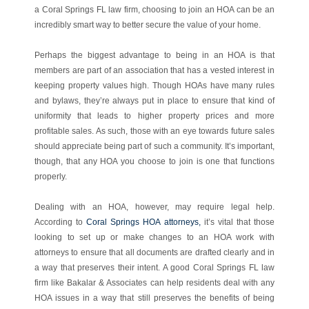
a Coral Springs FL law firm, choosing to join an HOA can be an
incredibly smart way to better secure the value of your home.
Perhaps the biggest advantage to being in an HOA is that
members are part of an association that has a vested interest in
keeping property values high. Though HOAs have many rules
and bylaws, they’re always put in place to ensure that kind of
uniformity that leads to higher property prices and more
profitable sales. As such, those with an eye towards future sales
should appreciate being part of such a community. It’s important,
though, that any HOA you choose to join is one that functions
properly.
Dealing with an HOA, however, may require legal help.
According to
Coral Springs HOA attorneys,
it’s vital that those
looking to set up or make changes to an HOA work with
attorneys to ensure that all documents are drafted clearly and in
a way that preserves their intent. A good Coral Springs FL law
firm like Bakalar & Associates can help residents deal with any
HOA issues in a way that still preserves the benefits of being