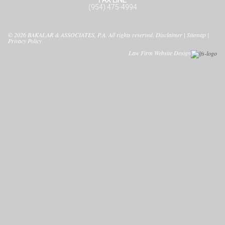
(954) 475-4994
© 2026
BAKALAR & ASSOCIATES, P.A.
All rights reserved.
Disclaimer
|
Sitemap
|
Privacy Policy
Law Firm Website Design