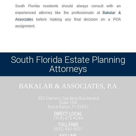
South Florida residents should always consult with an
experienced attorney like the professionals at
Bakalar &
Associates
before making any final decision on a POA
assignment.
South Florida Estate Planning
Attorneys
BAKALAR & ASSOCIATES, P.A
350 Camino Gardens Boulevard
Suite 104
Boca Raton, Fl 33432
DIRECT LOCAL
(954) 475-4244
TOLL FREE
(800) 495-4951
FAX LINE