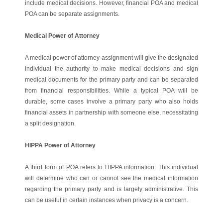
include medical decisions. However, financial POA and medical
POA can be separate assignments.
Medical Power of Attorney
A medical power of attorney assignment will give the designated
individual the authority to make medical decisions and sign
medical documents for the primary party and can be separated
from financial responsibilities. While a typical POA will be
durable, some cases involve a primary party who also holds
financial assets in partnership with someone else, necessitating
a split designation.
HIPPA Power of Attorney
A third form of POA refers to HIPPA information. This individual
will determine who can or cannot see the medical information
regarding the primary party and is largely administrative. This
can be useful in certain instances when privacy is a concern.