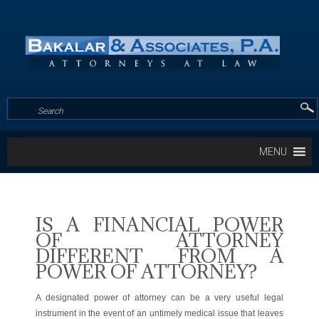
MENU
IS A FINANCIAL POWER
OF ATTORNEY
DIFFERENT FROM A
POWER OF ATTORNEY?
A designated power of attorney can be a very useful legal
instrument in the event of an untimely medical issue that leaves