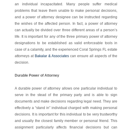
an individual incapacitated. Many people suffer medical
problems that leave them unable to make personal decisions,
and a power of attorney designee can be instructed regarding
the wishes of the affected person. In fact, a power of attorney
can actually be divided over three different areas of a person’s
life. It is important for any of the three primary power of attorney
designations to be established as valid enforceable tools in
case of a calamity, and the experienced Coral Springs FL estate
attorneys at
Bakalar & Associates
can ensure all aspects of the
decision.
Durable Power of Attorney
A durable power of attorney allows one particular individual to
serve in the stead of the primary party and is able to sign
documents and make decisions regarding legal need. They are
effectively a “stand in” individual charged with making personal
decisions. It is important for this individual to be very trustworthy
and usually the closest family member or personal friend. This
assignment particularly affects financial decisions but can