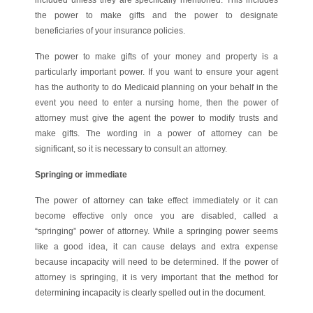
the power to make gifts and the power to designate
beneficiaries of your insurance policies.
The power to make gifts of your money and property is a
particularly important power. If you want to ensure your agent
has the authority to do Medicaid planning on your behalf in the
event you need to enter a nursing home, then the power of
attorney must give the agent the power to modify trusts and
make gifts. The wording in a power of attorney can be
significant, so it is necessary to consult an attorney.
Springing or immediate
The power of attorney can take effect immediately or it can
become effective only once you are disabled, called a
“springing” power of attorney. While a springing power seems
like a good idea, it can cause delays and extra expense
because incapacity will need to be determined. If the power of
attorney is springing, it is very important that the method for
determining incapacity is clearly spelled out in the document.