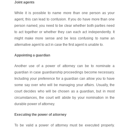
Joint agents
While it is possible to name more than one person as your
agent, this can lead to confusion. If you do have more than one
person named, you need to be clear whether both parties need
to act together or whether they can each act independently. It
might make more sense and be less confusing to name an
alternative agent to act in case the first agent is unable to.
Appointing a guardian
Another use of a power of attorney can be to nominate a
guardian in case guardianship proceedings become necessary.
Including your preference for a guardian can allow you to have
some say over who will be managing your affairs. Usually, the
court decides who will be chosen as a guardian, but in most
circumstances, the court will abide by your nomination in the
durable power of attorney.
Executing the power of attorney
To be valid a power of attorney must be executed properly.