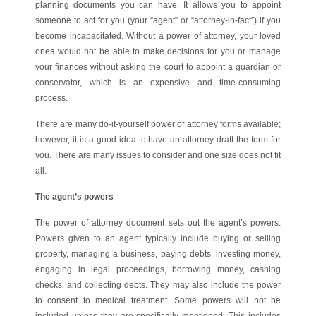
planning documents you can have. It allows you to appoint
someone to act for you (your “agent” or “attorney-in-fact”) if you
become incapacitated. Without a power of attorney, your loved
ones would not be able to make decisions for you or manage
your finances without asking the court to appoint a guardian or
conservator, which is an expensive and time-consuming
process.
There are many do-it-yourself power of attorney forms available;
however, it is a good idea to have an attorney draft the form for
you. There are many issues to consider and one size does not fit
all.
The agent’s powers
The power of attorney document sets out the agent’s powers.
Powers given to an agent typically include buying or selling
property, managing a business, paying debts, investing money,
engaging in legal proceedings, borrowing money, cashing
checks, and collecting debts. They may also include the power
to consent to medical treatment. Some powers will not be
included unless they are specifically mentioned. This includes