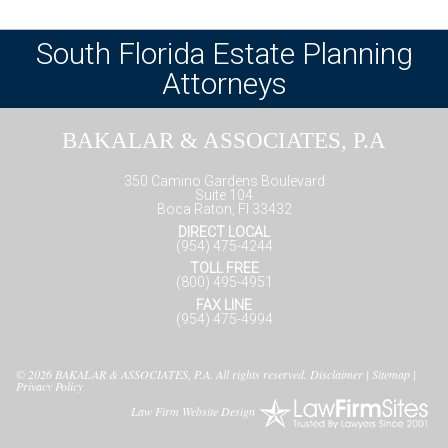
South Florida Estate Planning
Attorneys
BAKALAR & ASSOCIATES, P.A
350 Camino Gardens Boulevard
Suite 104
Boca Raton, Fl 33432
DIRECT LOCAL
(954) 475-4244
TOLL FREE
(800) 495-4951
FAX LINE
(954) 475-4994
© 2026
BAKALAR & ASSOCIATES, P.A.
All rights reserved.
Disclaimer
|
Sitemap
|
Privacy Policy
Law Firm Website Design