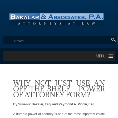
MENU
WHY NOT JUST USE AN
OFF-THE-SHELF POWER
OF ATTORNEY FORM?
By Susan P. Bakalar, Esq. and Raymond A. Piccin, Esq.
A durable power of attorney is one of the most important estate