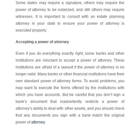
Some states may require a signature, others may require the
power of attorney to be notarized, and still others may require
witnesses. It is important to consult with an estate planning
attorney in your state to ensure your power of attorney is
executed properly.
Accepting a power of attorney
Even if you do everything exactly right, some banks and other
institutions are reluctant to accept a power of attorney. These
institutions are afraid of a lawsuit if the power of attorney is no
longer valid. Many banks or other financial institutions have their
own standard power of attorney forms. To avoid problems, you
may want to execute the forms offered by the institutions with
which you have accounts. But be careful that you don’t sign a
bank’s document that inadvertently restricts a power of
attorney’s ability to deal with other assets, and you should check
that any documents you sign with a bank match the original
power of
attorney
.