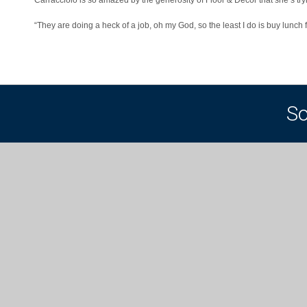
“They are doing a heck of a job, oh my God, so the least I do is buy lunch 
So