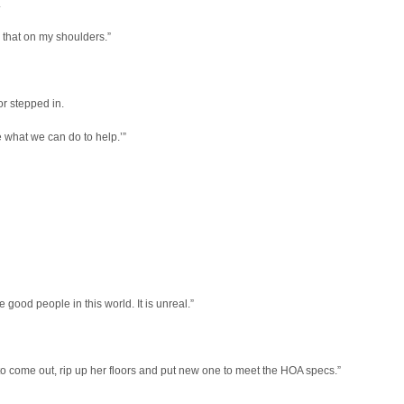
.
ad that on my shoulders.”
or stepped in.
e what we can do to help.’”
good people in this world. It is unreal.”
o come out, rip up her floors and put new one to meet the HOA specs.”