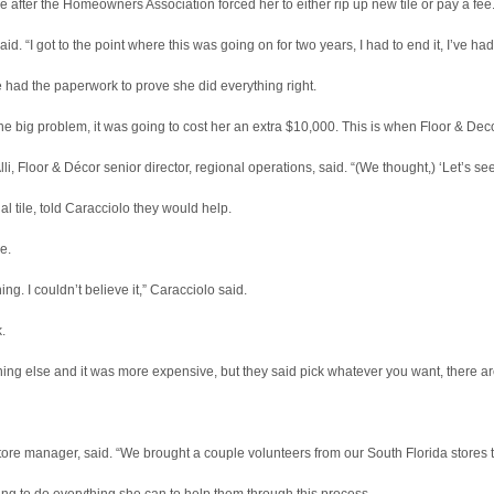
e after the Homeowners Association forced her to either rip up new tile or pay a fee
 said. “I got to the point where this was going on for two years, I had to end it, I’ve h
 had the paperwork to prove she did everything right.
one big problem, it was going to cost her an extra $10,000. This is when Floor & Dec
, Floor & Décor senior director, regional operations, said. “(We thought,) ‘Let’s se
al tile, told Caracciolo they would help.
e.
ng. I couldn’t believe it,” Caracciolo said.
.
ing else and it was more expensive, but they said pick whatever you want, there are 
re manager, said. “We brought a couple volunteers from our South Florida stores t
ing to do everything she can to help them through this process.