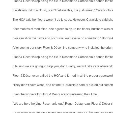
Floor & Decor is replacing the tile in Rosemarie Caracciolo’s condo for fre
“I walk around in a cloud, I can’t believe this, it is just unreal,” Caracciolo
The HOA said her floors weren’t up to code. However, Caracciolo said she
After months of mediation, she agreed to rip up the floors, but there was 
“We saw it on the news and of course, we have to do something,” Bobby Alli
After seeing our story, Floor & Décor, the company who installed the origin
Floor & Decor is replacing the tile in Rosemarie Caracciolo’s condo for fre
“He said we are going to help you, don’t worry, we will take care of everythi
Floor & Décor even called the HOA and turned in all the proper paperwork
“They didn’t have what I had before,” Caracciolo said. “I picked out someth
Even the workers for Floor & Decor are volunteering their time.
“We are here helping Rosemarie out,” Roger Delagneau, Floor & Décor sto
Carracciolo is so amazed by the generosity of Floor & Décor that she’s try