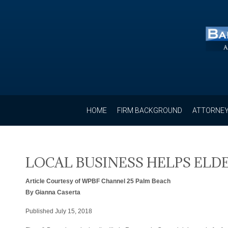
HOME
FIRM BACKGROUND
ATTORNEY
LOCAL BUSINESS HELPS EL
Article Courtesy of WPBF Channel 25 Palm Beach
By Gianna Caserta
Published July 15, 2018