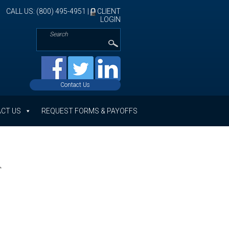
CALL US: (800) 495-4951 |
CLIENT
LOGIN
Contact Us
CT US
REQUEST FORMS & PAYOFFS
A