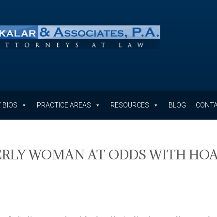
 BIOS
PRACTICE AREAS
RESOURCES
BLOG
CONTA
DERLY WOMAN AT ODDS WITH HO