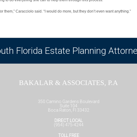
for them,” Caracciolo said. “I would do more, but they don’t even want anything.”
uth Florida Estate Planning Attorn
BAKALAR & ASSOCIATES, P.A
350 Camino Gardens Boulevard
Suite 104
Boca Raton, Fl 33432
DIRECT LOCAL
(954) 475-4244
TOLL FREE