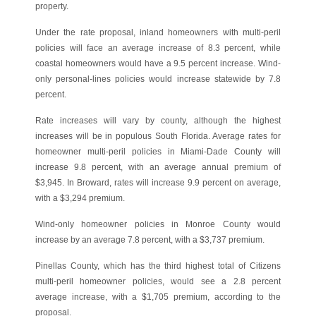
property.
Under the rate proposal, inland homeowners with multi-peril
policies will face an average increase of 8.3 percent, while
coastal homeowners would have a 9.5 percent increase. Wind-
only personal-lines policies would increase statewide by 7.8
percent.
Rate increases will vary by county, although the highest
increases will be in populous South Florida. Average rates for
homeowner multi-peril policies in Miami-Dade County will
increase 9.8 percent, with an average annual premium of
$3,945. In Broward, rates will increase 9.9 percent on average,
with a $3,294 premium.
Wind-only homeowner policies in Monroe County would
increase by an average 7.8 percent, with a $3,737 premium.
Pinellas County, which has the third highest total of Citizens
multi-peril homeowner policies, would see a 2.8 percent
average increase, with a $1,705 premium, according to the
proposal.