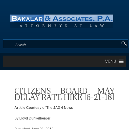
MENU
CITIZENS BOARD MAY
DELAY RATE HIKE [6-21-18]
Article Courtesy of The JAX 4 News
By Lloyd Dunkelberger
Published June 21, 2018