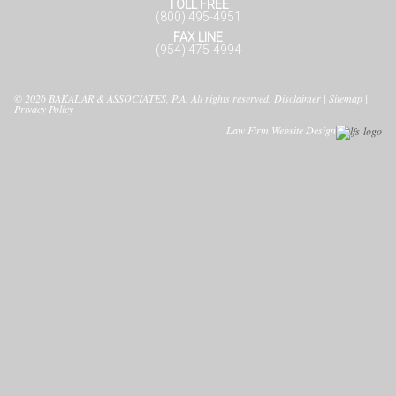
TOLL FREE
(800) 495-4951
FAX LINE
(954) 475-4994
© 2026
BAKALAR & ASSOCIATES, P.A.
All rights reserved.
Disclaimer
|
Sitemap
|
Privacy Policy
Law Firm Website Design