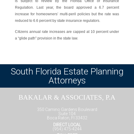
is subject to review by the Florida Office of Insurance
Regulation. Last year, the board approved a 6.7 percent
increase for homeowners’ multi-peril policies but the rate was
reduced to 6.6 percent by state insurance regulators.
Citizens annual rate increases are capped at 10 percent under
a “glide path” provision in the state law.
South Florida Estate Planning
Attorneys
BAKALAR & ASSOCIATES, P.A
350 Camino Gardens Boulevard
Suite 104
Boca Raton, Fl 33432
DIRECT LOCAL
(954) 475-4244