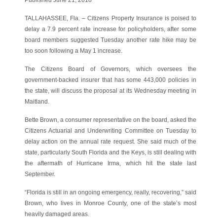
TALLAHASSEE, Fla. – Citizens Property Insurance is poised to
delay a 7.9 percent rate increase for policyholders, after some
board members suggested Tuesday another rate hike may be
too soon following a May 1 increase.
The Citizens Board of Governors, which oversees the
government-backed insurer that has some 443,000 policies in
the state, will discuss the proposal at its Wednesday meeting in
Maitland.
Bette Brown, a consumer representative on the board, asked the
Citizens Actuarial and Underwriting Committee on Tuesday to
delay action on the annual rate request. She said much of the
state, particularly South Florida and the Keys, is still dealing with
the aftermath of Hurricane Irma, which hit the state last
September.
“Florida is still in an ongoing emergency, really, recovering,” said
Brown, who lives in Monroe County, one of the state’s most
heavily damaged areas.