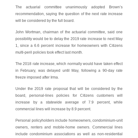
The actuarial committee unanimously adopted Brown’s
recommendation, saying the question of the next rate increase
will be considered by the full board.
John Wortman, chairman of the actuarial committee, said one
possibility would be to delay the 2019 rate increase to next May
1, since a 6.6 percent increase for homeowners with Citizens
multi-peril policies took effect last month.
The 2018 rate increase, which normally would have taken effect
in February, was delayed until May, following a 90-day rate
freeze imposed after Irma.
Under the 2019 rate proposal that will be considered by the
board, personal-lines policies for Citizens customers will
increase by a statewide average of 7.9 percent, while
commercial lines will increase by 8.9 percent.
Personal policyholders include homeowners, condominium-unit
owners, renters and mobile-home owners. Commercial lines
include condominium associations as well as non-residential