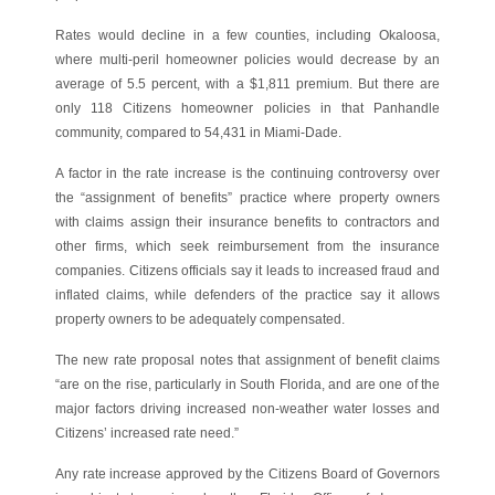
Rates would decline in a few counties, including Okaloosa,
where multi-peril homeowner policies would decrease by an
average of 5.5 percent, with a $1,811 premium. But there are
only 118 Citizens homeowner policies in that Panhandle
community, compared to 54,431 in Miami-Dade.
A factor in the rate increase is the continuing controversy over
the “assignment of benefits” practice where property owners
with claims assign their insurance benefits to contractors and
other firms, which seek reimbursement from the insurance
companies. Citizens officials say it leads to increased fraud and
inflated claims, while defenders of the practice say it allows
property owners to be adequately compensated.
The new rate proposal notes that assignment of benefit claims
“are on the rise, particularly in South Florida, and are one of the
major factors driving increased non-weather water losses and
Citizens’ increased rate need.”
Any rate increase approved by the Citizens Board of Governors