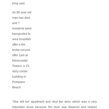
King said.
An 80 year old
man has died
and 7
residents were
transported to
area hospitals
after a fire
broke out just
after 1am at
Intracoastal
Towers, a 15-
story condo
building in
Pompano
Beach.
“She left her apartment and shut the door, which was a very
important move because the door was fireproof and helped