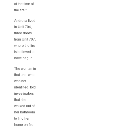
at the time of
the fire.”
Andretta lived
in Unit 704,
three doors
from Unit 707,
where the fire
is believed to
have begun.
The woman in
that unit, who
was not
identified, told
investigators
that she
walked out of
her bathroom
to find her
home on fire,