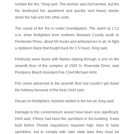
contain the fire,” King said. The woman was not harmed, but the
fire destroyed her apartment and quickly sent heavy smoke
down the hall and into other units.
The cause of the fire is under investigation. The alarm at 1:12
a.m. drew firefighters from northern Broward County south to
Pembroke Pines, about 50 trucks and ambulances in all, to fight
a stubborn blaze that fought back for 2.5 hours, King said.
Firetrucks were faced with flames ripping through a unit on the
seventh floor of the complex at 1505 N. Riverside Drive, said
Pompano Beach Assistant Fire Chief Michael Hohl.
Fire crews advanced to the seventh floor but couldn’t get down
the hallway because of the heat, Hohl said.
Decals on firefighters’ helmets melted in the hot air, King said.
Damage to the condominium would have been less significant,
Hohl said, if there had been fire sprinklers in the building. It was
built before Florida regulations required high rises to have
sprinklers, but to comply with later state laws they must be