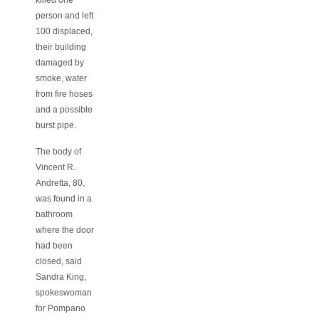
person and left
100 displaced,
their building
damaged by
smoke, water
from fire hoses
and a possible
burst pipe.
The body of
Vincent R.
Andretta, 80,
was found in a
bathroom
where the door
had been
closed, said
Sandra King,
spokeswoman
for Pompano