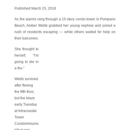
Published March 15, 2018
As fire alarms rang through a 15-story condo tower in Pompano
Beach, Amber Webb grabbed her young nephew and joined a
rush of residents escaping — while others waited for help on
their balconies.
She thought to
herself, “I’m
going to die in
a fire.”
Webb survived
after fleeing
the fifth floor,
but the blaze
early Tuesday
at Intracoastal
Tower
Condominiums
killed one