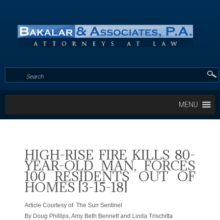
MENU
HIGH-RISE FIRE KILLS 80-
YEAR-OLD MAN, FORCES
100 RESIDENTS OUT OF
HOMES [3-15-18]
Article Courtesy of The Sun Sentinel
By Doug Phillips, Amy Beth Bennett and Linda Trischitta