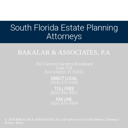
South Florida Estate Planning
Attorneys
BAKALAR & ASSOCIATES, P.A
350 Camino Gardens Boulevard
Suite 104
Boca Raton, Fl 33432
DIRECT LOCAL
(954) 475-4244
TOLL FREE
(800) 495-4951
FAX LINE
(954) 475-4994
© 2026
BAKALAR & ASSOCIATES, P.A.
All rights reserved.
Disclaimer
|
Sitemap
|
Privacy Policy