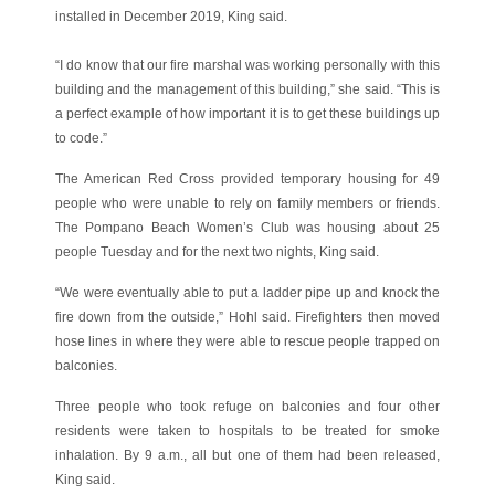
installed in December 2019, King said.
“I do know that our fire marshal was working personally with this
building and the management of this building,” she said. “This is
a perfect example of how important it is to get these buildings up
to code.”
The American Red Cross provided temporary housing for 49
people who were unable to rely on family members or friends.
The Pompano Beach Women’s Club was housing about 25
people Tuesday and for the next two nights, King said.
“We were eventually able to put a ladder pipe up and knock the
fire down from the outside,” Hohl said. Firefighters then moved
hose lines in where they were able to rescue people trapped on
balconies.
Three people who took refuge on balconies and four other
residents were taken to hospitals to be treated for smoke
inhalation. By 9 a.m., all but one of them had been released,
King said.