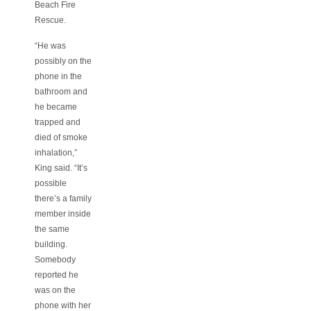
Beach Fire
Rescue.
“He was
possibly on the
phone in the
bathroom and
he became
trapped and
died of smoke
inhalation,”
King said. “It’s
possible
there’s a family
member inside
the same
building.
Somebody
reported he
was on the
phone with her