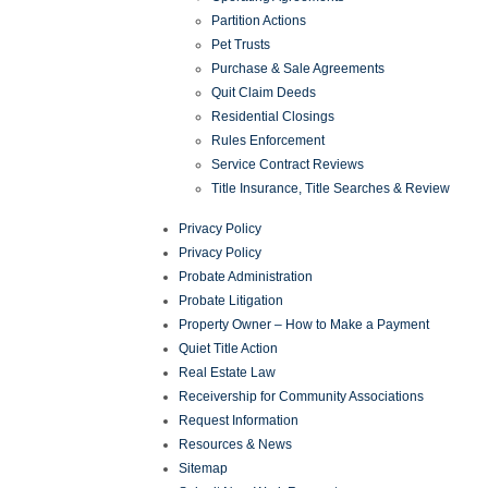
Partition Actions
Pet Trusts
Purchase & Sale Agreements
Quit Claim Deeds
Residential Closings
Rules Enforcement
Service Contract Reviews
Title Insurance, Title Searches & Review
Privacy Policy
Privacy Policy
Probate Administration
Probate Litigation
Property Owner – How to Make a Payment
Quiet Title Action
Real Estate Law
Receivership for Community Associations
Request Information
Resources & News
Sitemap