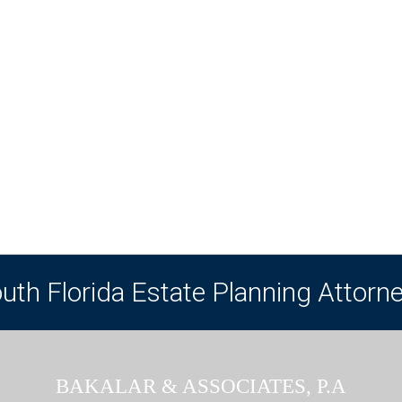
uth Florida Estate Planning Attorn
BAKALAR & ASSOCIATES, P.A