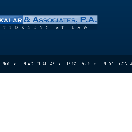
 BIOS
PRACTICE AREAS
RESOURCES
BLOG
CONTA