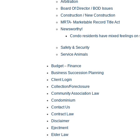
Arbitration
Board Of Director / BOD Issues
Construction / New Construction
MRTA- Marketable Record Title Act
Newsworthy!
Condo residents have mixed feelings on st
Safety & Security
Service Animals
Budget – Finance
Business Succession Planning
Client Login
Collection/Foreclosure
Community Association Law
Condominium
Contact Us
Contract Law
Disclaimer
Ejectment
Elder Law