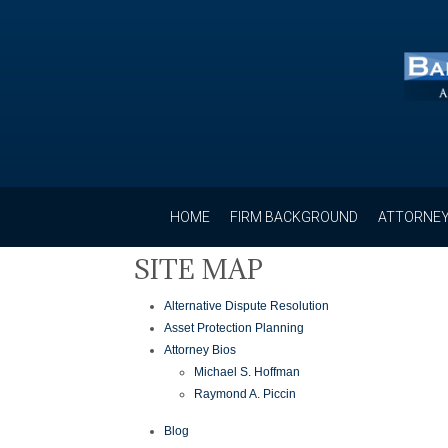
HOME
FIRM BACKGROUND
ATTORNEY
SITE MAP
Alternative Dispute Resolution
Asset Protection Planning
Attorney Bios
Michael S. Hoffman
Raymond A. Piccin
Blog