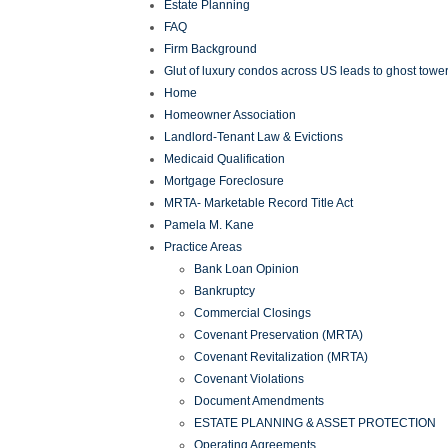
Estate Planning
FAQ
Firm Background
Glut of luxury condos across US leads to ghost tower
Home
Homeowner Association
Landlord-Tenant Law & Evictions
Medicaid Qualification
Mortgage Foreclosure
MRTA- Marketable Record Title Act
Pamela M. Kane
Practice Areas
Bank Loan Opinion
Bankruptcy
Commercial Closings
Covenant Preservation (MRTA)
Covenant Revitalization (MRTA)
Covenant Violations
Document Amendments
ESTATE PLANNING & ASSET PROTECTION
Operating Agreements