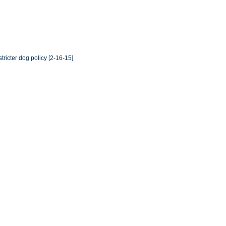
ricter dog policy [2-16-15]