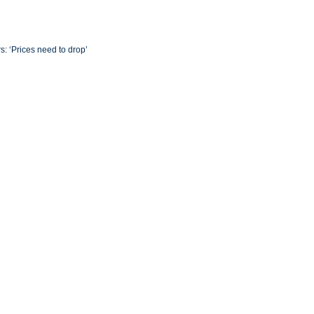
s: ‘Prices need to drop’