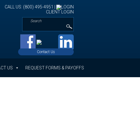
CALL US: (800) 495-4951 |
CLIENT LOGIN
Contact Us
CT US
REQUEST FORMS & PAYOFFS