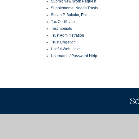
Submit New Work Request
Supplemental Needs Trusts
Susan P. Bakalar, Esq.
Tax Certificate
Testimonials
Trust Administration
Trust Litigation
Useful Web Links
Username / Password Help
So